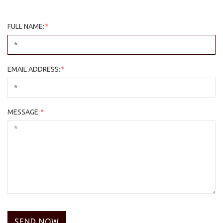
FULL NAME:
*
EMAIL ADDRESS:
*
MESSAGE:
*