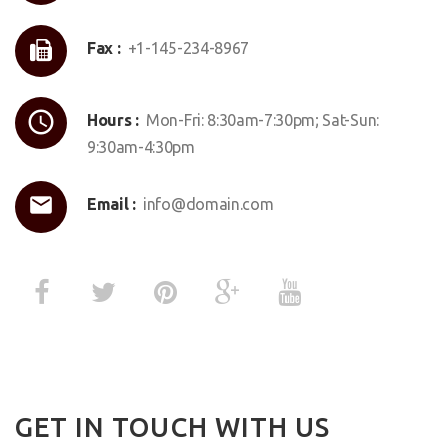
Fax :
+1-145-234-8967
Hours :
Mon-Fri: 8:30am-7:30pm; Sat-Sun:
9:30am-4:30pm
Email :
info@domain.com
GET IN TOUCH WITH US