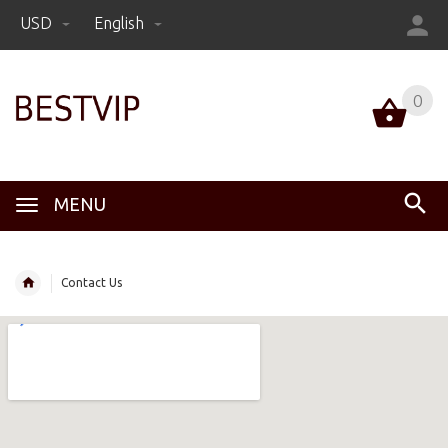
USD
English
0
MENU
Contact Us