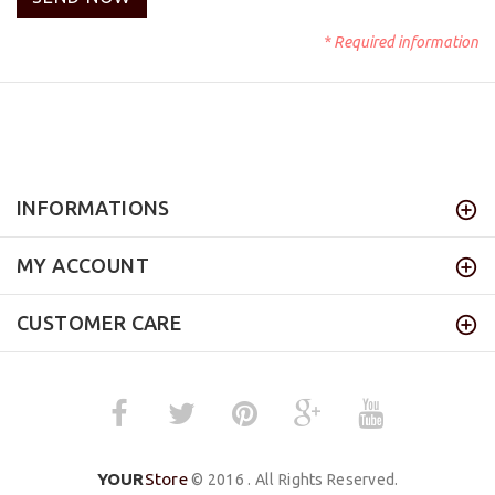
* Required information
INFORMATIONS
MY ACCOUNT
CUSTOMER CARE
YOUR
Store
© 2016 . All Rights Reserved.