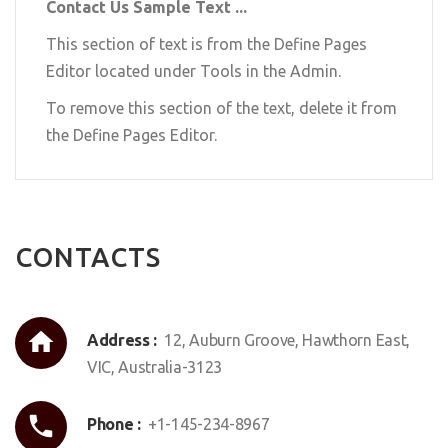
Contact Us Sample Text ...
This section of text is from the Define Pages
Editor located under Tools in the Admin.
To remove this section of the text, delete it from
the Define Pages Editor.
CONTACTS
Address :
12, Auburn Groove, Hawthorn East,
VIC, Australia-3123
Phone :
+1-145-234-8967