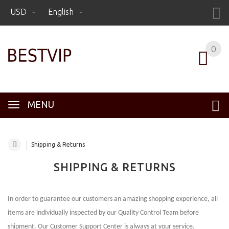
USD
English
0
MENU
Shipping & Returns
SHIPPING & RETURNS
In order to guarantee our customers an amazing shopping experience, all
items are individually inspected by our Quality Control Team before
shipment. Our Customer Support Center is always at your service.