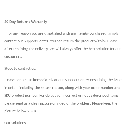
30 Day Returns Warranty
If for any reason you are dissatisfied with any item(s) purchased, simply
contact our Support Center. You can return the product within 30 days
after receiving the delivery. We will always offer the best solution for our
customers.
Steps to contact us:
Please contact us immediately at our Support Center describing the issue
in detail, including the return reason, along with your order number and
SKU product number. For defective, incorrect or not as described items,
please send us a clear picture or video of the problem. Please keep the
picture below 2 MB.
Our Solutions: