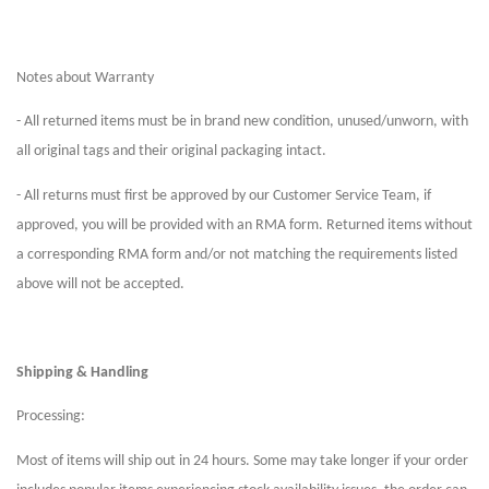
Notes about Warranty
- All returned items must be in brand new condition, unused/unworn, with
all original tags and their original packaging intact.
- All returns must first be approved by our Customer Service Team, if
approved, you will be provided with an RMA form. Returned items without
a corresponding RMA form and/or not matching the requirements listed
above will not be accepted.
Shipping & Handling
Processing:
Most of items will ship out in 24 hours. Some may take longer if your order