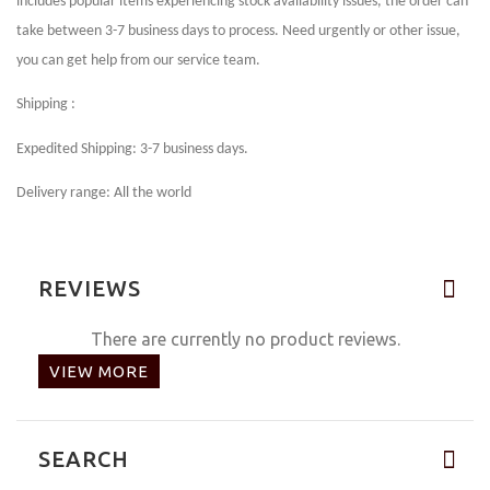
includes popular items experiencing stock availability issues, the order can
take between 3-7 business days to process. Need urgently or other issue,
you can get help from our service team.
Shipping :
Expedited Shipping: 3-7 business days.
Delivery range: All the world
REVIEWS
There are currently no product reviews.
VIEW MORE
SEARCH