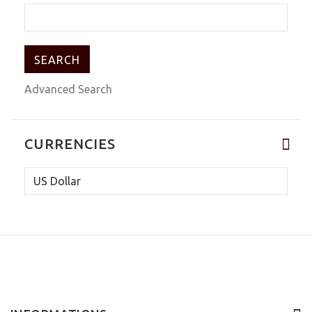
Advanced Search
CURRENCIES