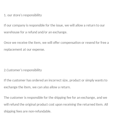
1. our store's responsibility
If our company is responsible for the issue, we will allow a return to our
warehouse for a refund and/or an exchange.
Once we receive the item, we will offer compensation or resend for free a
replacement at our expense.
2.Customer's responsibility
If the customer has ordered an incorrect size, product or simply wants to
exchange the item, we can also allow a return.
The customer is responsible for the shipping fee for an exchange, and we
will refund the original product cost upon receiving the returned item. All
shipping fees are non-refundable.