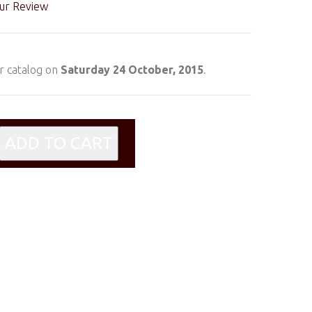
ur Review
r catalog on
Saturday 24 October, 2015
.