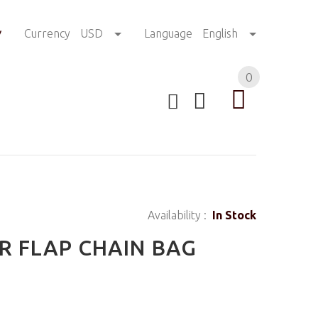
!
Currency
USD
Language
English
0
Availability :
In Stock
R FLAP CHAIN BAG