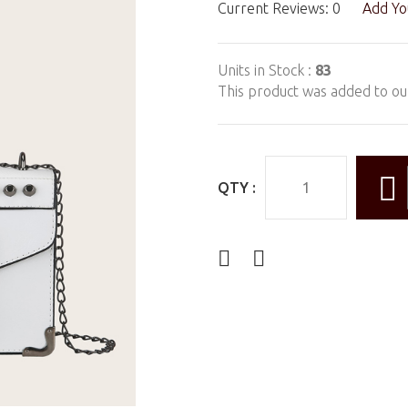
Current Reviews: 0
Add Yo
Units in Stock :
83
This product was added to ou
QTY :