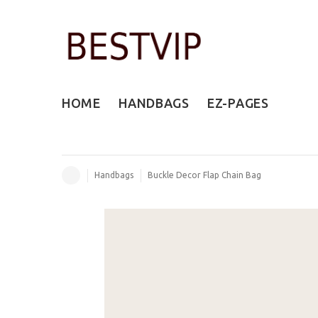
HOME
HANDBAGS
EZ-PAGES
Handbags
Buckle Decor Flap Chain Bag