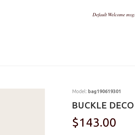
Default Welcome msg
Model:
bag190619301
BUCKLE DECO
$143.00