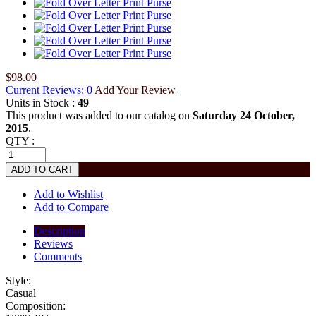
$98.00
Current Reviews: 0
Add Your Review
Units in Stock :
49
This product was added to our catalog on
Saturday 24 October,
2015
.
QTY :
Add to Wishlist
Add to Compare
Description
Reviews
Comments
Style:
Casual
Composition: