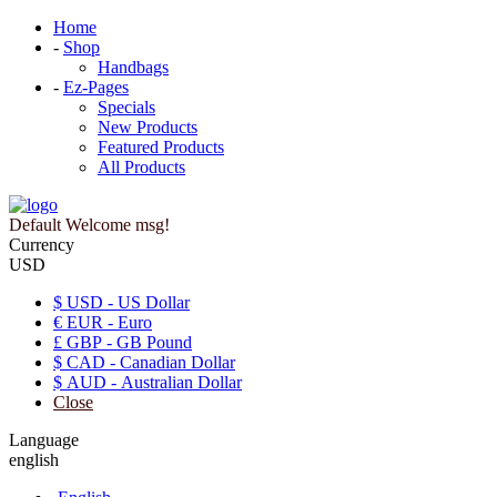
Home
-
Shop
Handbags
-
Ez-Pages
Specials
New Products
Featured Products
All Products
Default Welcome msg!
Currency
USD
$ USD - US Dollar
€ EUR - Euro
£ GBP - GB Pound
$ CAD - Canadian Dollar
$ AUD - Australian Dollar
Close
Language
english