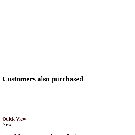
Customers also purchased
Quick View
New