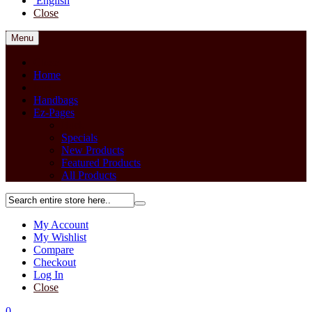
English
Close
Menu
Close
Home
back
Handbags
Ez-Pages
Back
Specials
New Products
Featured Products
All Products
My Account
My Wishlist
Compare
Checkout
Log In
Close
0