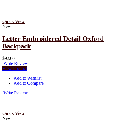
Quick View
New
Letter Embroidered Detail Oxford
Backpack
$92.00
Write Review
View Product
Add to Wishlist
Add to Compare
Write Review
Quick View
New