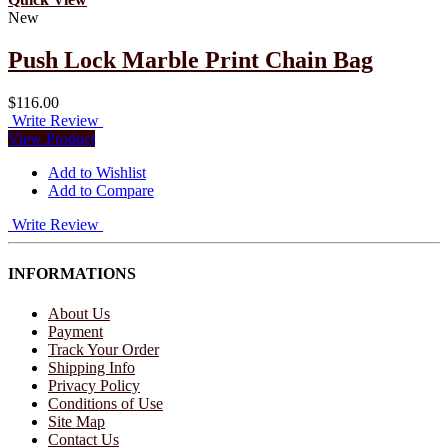
New
Push Lock Marble Print Chain Bag
$116.00
Write Review
View Product
Add to Wishlist
Add to Compare
Write Review
INFORMATIONS
About Us
Payment
Track Your Order
Shipping Info
Privacy Policy
Conditions of Use
Site Map
Contact Us