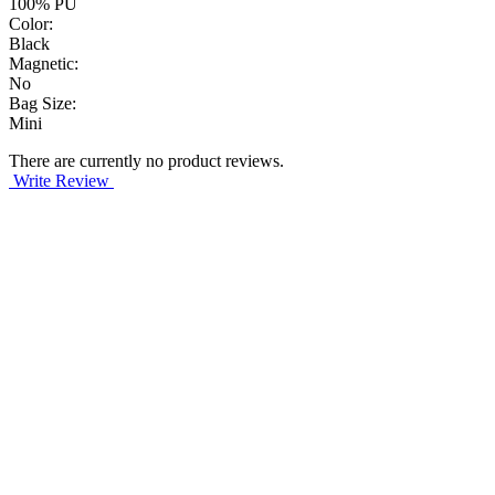
100% PU
Color:
Black
Magnetic:
No
Bag Size:
Mini
There are currently no product reviews.
Write Review