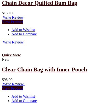
Chain Decor Quilted Bum Bag
$150.00
Write Review
View Product
Add to Wishlist
Add to Compare
Write Review
Quick View
New
Clear Chain Bag with Inner Pouch
$98.00
Write Review
View Product
Add to Wishlist
Add to Compare