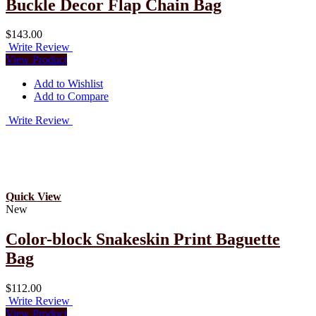
Buckle Decor Flap Chain Bag
$143.00
Write Review
View Product
Add to Wishlist
Add to Compare
Write Review
Quick View
New
Color-block Snakeskin Print Baguette
Bag
$112.00
Write Review
View Product