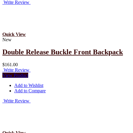
Write Review
Quick View
New
Double Release Buckle Front Backpack
$161.00
Write Review
View Product
Add to Wishlist
Add to Compare
Write Review
Quick View