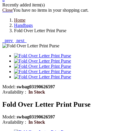
Recently added item(s)
Close
You have no items in your shopping cart.
Home
Handbags
Fold Over Letter Print Purse
prev
next
Model:
swbag03190626597
Availability :
In Stock
Fold Over Letter Print Purse
Model:
swbag03190626597
Availability :
In Stock