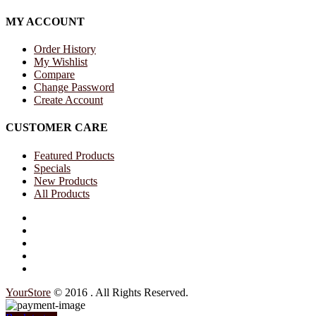
MY ACCOUNT
Order History
My Wishlist
Compare
Change Password
Create Account
CUSTOMER CARE
Featured Products
Specials
New Products
All Products
Your
Store
© 2016 . All Rights Reserved.