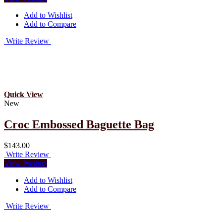
Add to Wishlist
Add to Compare
Write Review
Quick View
New
Croc Embossed Baguette Bag
$143.00
Write Review
View Product
Add to Wishlist
Add to Compare
Write Review