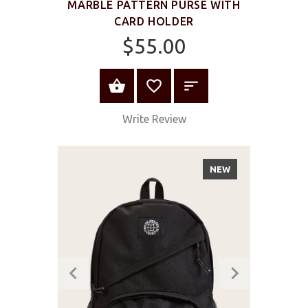
MARBLE PATTERN PURSE WITH
CARD HOLDER
$55.00
ADD TO CART
Write Review
NEW