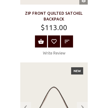
VIEW
ZIP FRONT QUILTED SATCHEL
BACKPACK
$113.00
ADD TO CART
Write Review
NEW