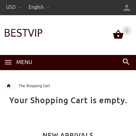
USD
English
0
MENU
The Shopping Cart
Your Shopping Cart is empty.
NEW ARRIVALS