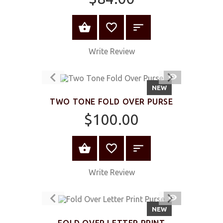
ADD TO CART
Write Review
QUICK
VIEW
NEW
TWO TONE FOLD OVER PURSE
$100.00
ADD TO CART
Write Review
QUICK
VIEW
NEW
FOLD OVER LETTER PRINT