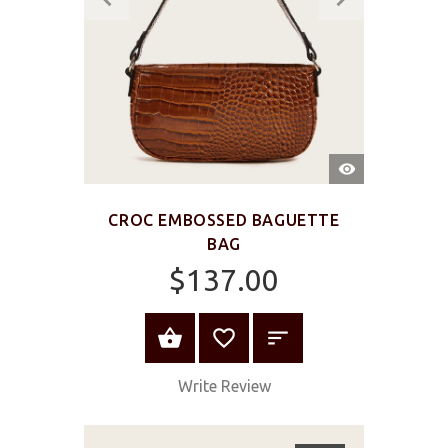
QUICK
VIEW
CROC EMBOSSED BAGUETTE
BAG
$137.00
ADD TO CART
Write Review