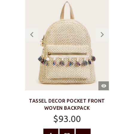
QUICK
VIEW
TASSEL DECOR POCKET FRONT
WOVEN BACKPACK
$93.00