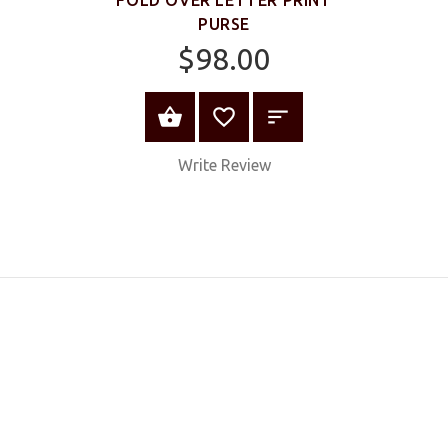
PURSE
$98.00
ADD TO CART
Write Review