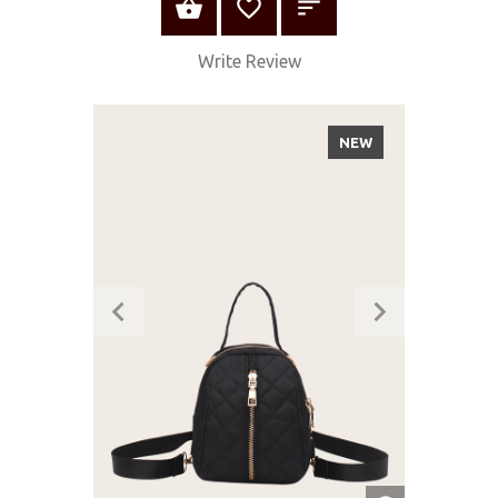
ADD TO CART
Write Review
NEW
QUICK