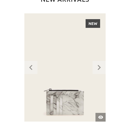
NEW
QUICK
VIEW