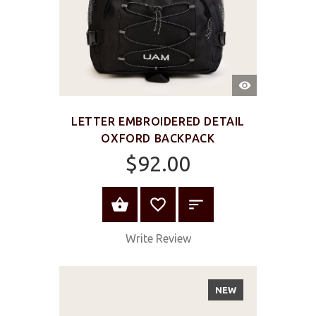
QUICK
VIEW
LETTER EMBROIDERED DETAIL
OXFORD BACKPACK
$92.00
ADD TO CART
Write Review
NEW