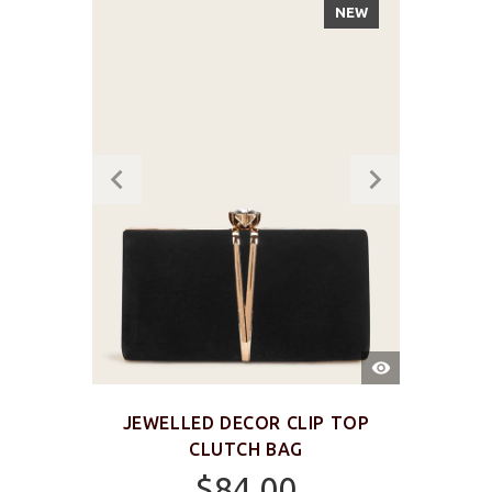
NEW
QUICK
VIEW
JEWELLED DECOR CLIP TOP
CLUTCH BAG
$84.00