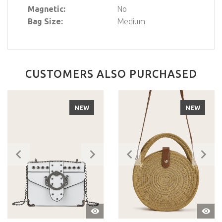
Magnetic:
No
Bag Size:
Medium
CUSTOMERS ALSO PURCHASED
NEW
NEW
QUIC
QUICK
VIEW
VIEW