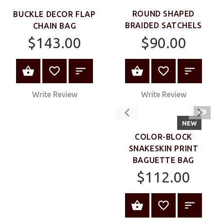
ROUND SHAPED
BUCKLE DECOR FLAP
BRAIDED SATCHELS
CHAIN BAG
$90.00
$143.00
VIEW PRODUC
VIEW PRODUCT
Write Review
Write Review
QUIC
VIEW
NEW
COLOR-BLOCK
SNAKESKIN PRINT
BAGUETTE BAG
$112.00
VIEW PRODUC