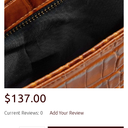
$137.00
Current Reviews: 0
Add Your Review