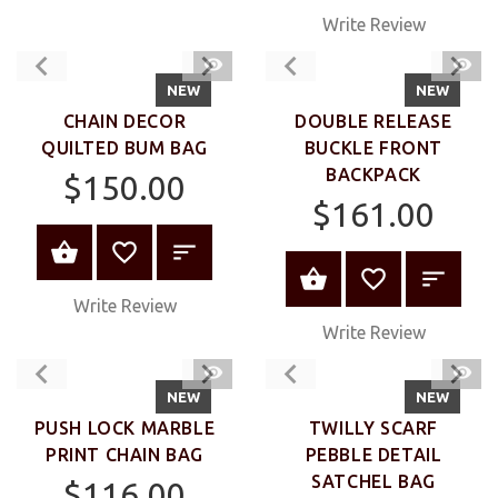
Write Review
QUICK
QUIC
VIEW
VIEW
NEW
NEW
CHAIN DECOR
DOUBLE RELEASE
QUILTED BUM BAG
BUCKLE FRONT
BACKPACK
$150.00
$161.00
VIEW PRODUCT
VIEW PRODUC
Write Review
Write Review
QUICK
QUIC
VIEW
VIEW
NEW
NEW
PUSH LOCK MARBLE
TWILLY SCARF
PRINT CHAIN BAG
PEBBLE DETAIL
SATCHEL BAG
$116.00