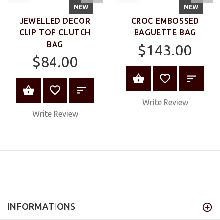
VIEW
VIEW
NEW
NEW
JEWELLED DECOR
CROC EMBOSSED
CLIP TOP CLUTCH
BAGUETTE BAG
BAG
$143.00
$84.00
VIEW PRODUC
VIEW PRODUCT
Write Review
Write Review
INFORMATIONS