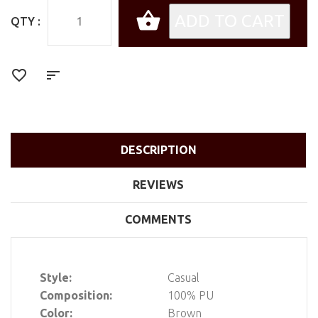
QTY :
DESCRIPTION
REVIEWS
COMMENTS
Style:
Casual
Composition:
100% PU
Color:
Brown