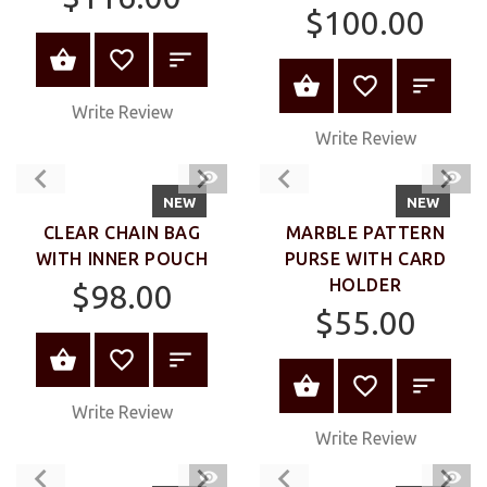
$100.00
VIEW PRODUCT
VIEW PRODUC
Write Review
Write Review
QUICK
QUIC
VIEW
VIEW
NEW
NEW
CLEAR CHAIN BAG
MARBLE PATTERN
WITH INNER POUCH
PURSE WITH CARD
HOLDER
$98.00
$55.00
VIEW PRODUCT
VIEW PRODUC
Write Review
Write Review
QUICK
QUIC