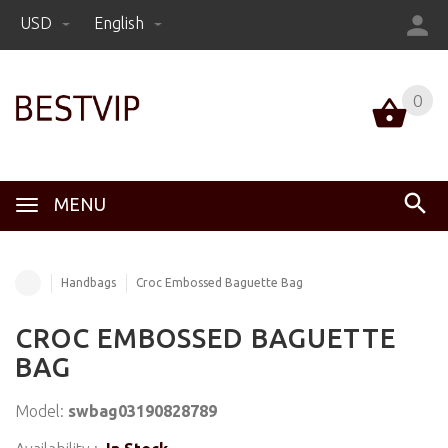
USD
English
0
MENU
Handbags
Croc Embossed Baguette Bag
CROC EMBOSSED BAGUETTE
BAG
Model:
swbag03190828789