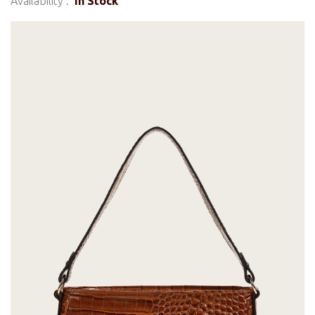
Availability :
In Stock