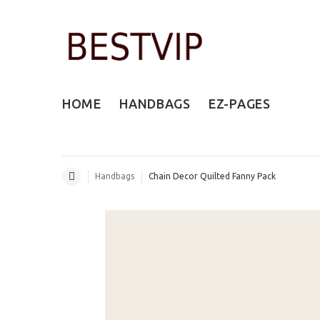
HOME
HANDBAGS
EZ-PAGES
Handbags
Chain Decor Quilted Fanny Pack