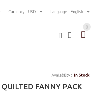
!
Currency
USD
Language
English
0
Availability :
In Stock
 QUILTED FANNY PACK