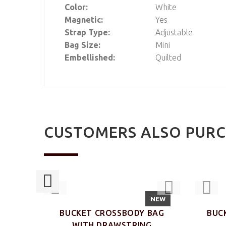
Color:
White
Magnetic:
Yes
Strap Type:
Adjustable
Bag Size:
Mini
Embellished:
Quilted
CUSTOMERS ALSO PUR
NEW
NEW
KLE
BUCKET CROSSBODY BAG
BUC
WITH DRAWSTRING