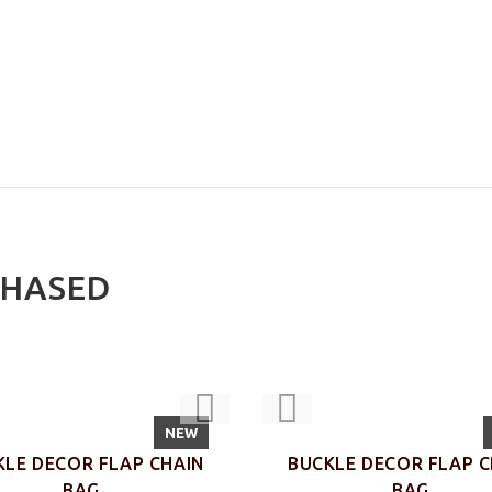
CHASED
NEW
KLE DECOR FLAP CHAIN
BUCKLE DECOR FLAP C
BAG
BAG