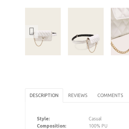
DESCRIPTION
REVIEWS
COMMENTS
Style:
Casual
Composition:
100% PU