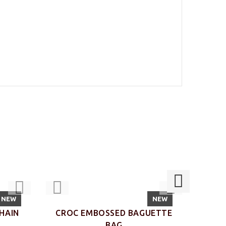
NEW
NEW
HAIN
CROC EMBOSSED BAGUETTE
CRO
BAG