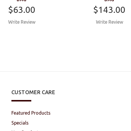
$63.00
$143.00
Write Review
Write Review
CUSTOMER CARE
Featured Products
Specials