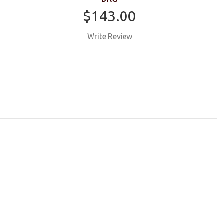
$143.00
Write Review