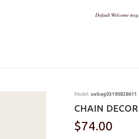
Default Welcome msg
Model:
swbag03190828611
CHAIN DECOR
$74.00