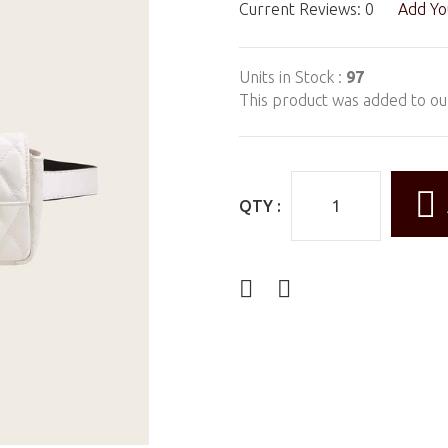
Current Reviews: 0
Add Yo
Units in Stock :
97
This product was added to ou
QTY :