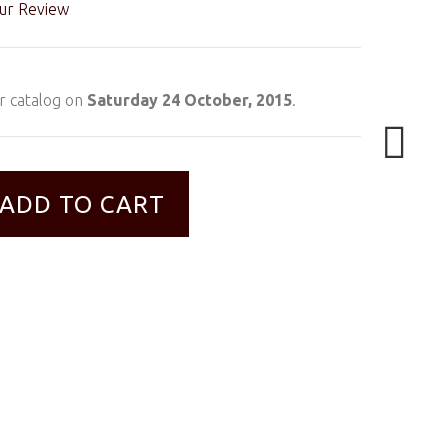
ur Review
r catalog on
Saturday 24 October, 2015
.