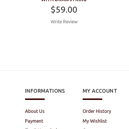
$59.00
Write Review
INFORMATIONS
MY ACCOUNT
About Us
Order History
Payment
My Wishlist