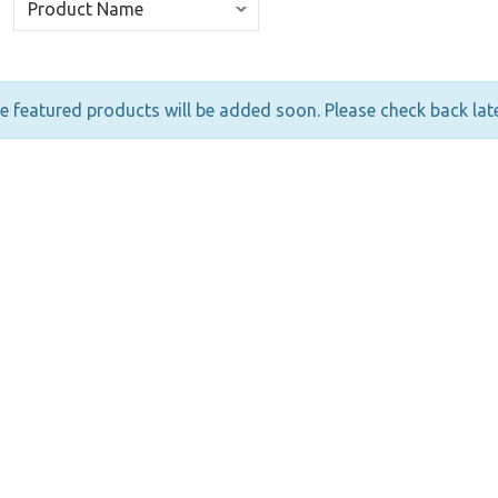
 featured products will be added soon. Please check back late