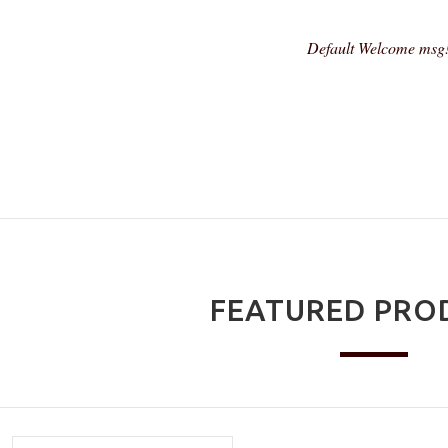
Default Welcome msg
FEATURED PRO