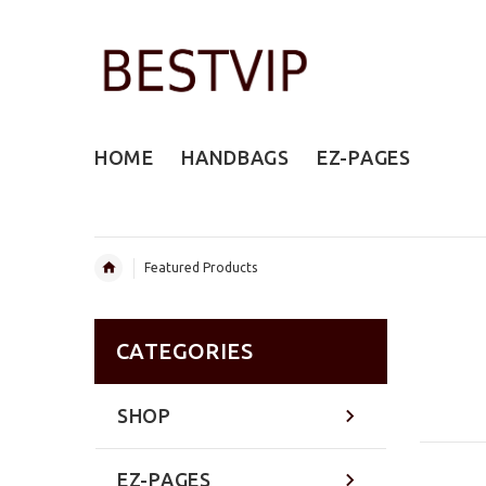
HOME
HANDBAGS
EZ-PAGES
Featured Products
CATEGORIES
SHOP
EZ-PAGES