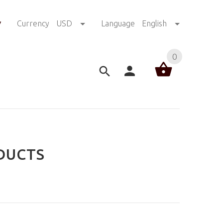
!
Currency
USD
Language
English
0
DUCTS