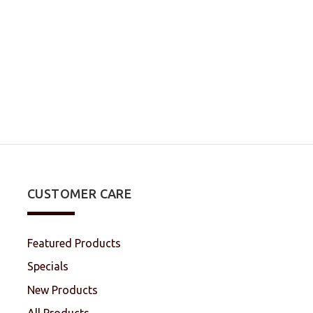
CUSTOMER CARE
Featured Products
Specials
New Products
All Products