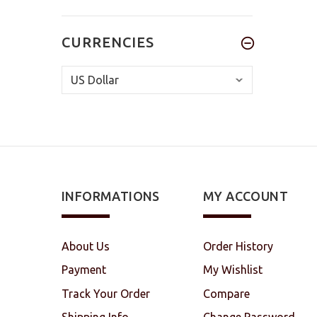
CURRENCIES
INFORMATIONS
MY ACCOUNT
About Us
Order History
Payment
My Wishlist
Track Your Order
Compare
Shipping Info
Change Password