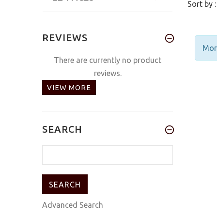
Sort by :
REVIEWS
More
There are currently no product
reviews.
VIEW MORE
SEARCH
Advanced Search