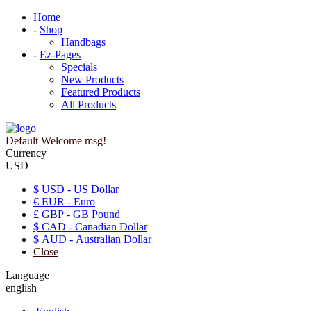
Home
-
Shop
Handbags
-
Ez-Pages
Specials
New Products
Featured Products
All Products
Default Welcome msg!
Currency
USD
$ USD - US Dollar
€ EUR - Euro
£ GBP - GB Pound
$ CAD - Canadian Dollar
$ AUD - Australian Dollar
Close
Language
english