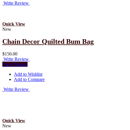
Write Review
Quick View
New
Chain Decor Quilted Bum Bag
$150.00
Write Review
View Product
Add to Wishlist
Add to Compare
Write Review
Quick View
New