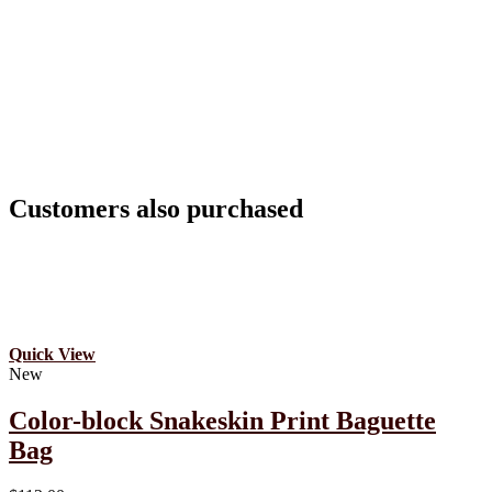
Customers also purchased
Quick View
New
Color-block Snakeskin Print Baguette
Bag