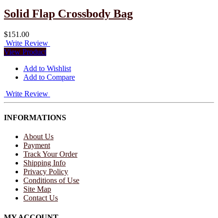
Solid Flap Crossbody Bag
$151.00
Write Review
View Product
Add to Wishlist
Add to Compare
Write Review
INFORMATIONS
About Us
Payment
Track Your Order
Shipping Info
Privacy Policy
Conditions of Use
Site Map
Contact Us
MY ACCOUNT