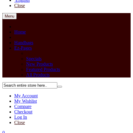
English
Close
Menu
Close
Home
back
Handbags
Ez-Pages
Back
Specials
New Products
Featured Products
All Products
My Account
My Wishlist
Compare
Checkout
Log In
Close
0