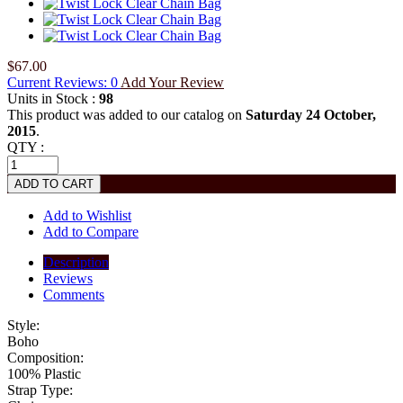
$67.00
Current Reviews: 0
Add Your Review
Units in Stock :
98
This product was added to our catalog on
Saturday 24 October,
2015
.
QTY :
Add to Wishlist
Add to Compare
Description
Reviews
Comments
Style:
Boho
Composition:
100% Plastic
Strap Type: