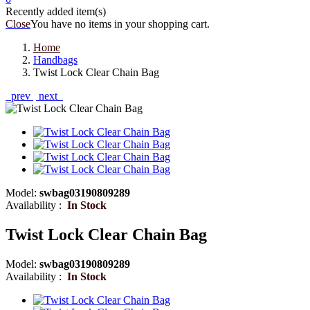
Recently added item(s)
Close
You have no items in your shopping cart.
Home
Handbags
Twist Lock Clear Chain Bag
prev
next
Model:
swbag03190809289
Availability :
In Stock
Twist Lock Clear Chain Bag
Model:
swbag03190809289
Availability :
In Stock