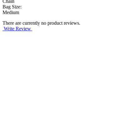
Chain
Bag Size:
Medium
There are currently no product reviews.
Write Review