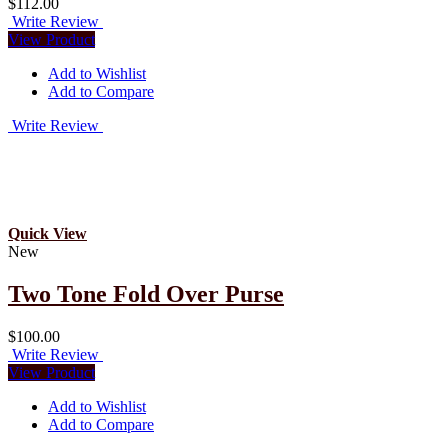
$112.00
Write Review
View Product
Add to Wishlist
Add to Compare
Write Review
Quick View
New
Two Tone Fold Over Purse
$100.00
Write Review
View Product
Add to Wishlist
Add to Compare