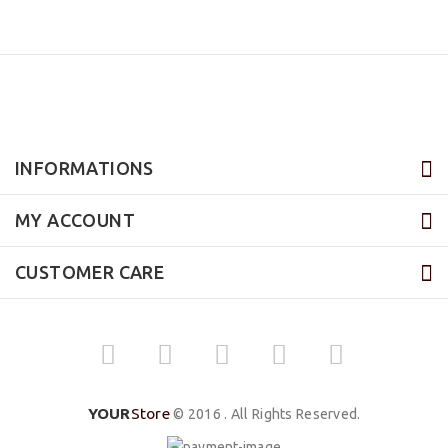
INFORMATIONS
MY ACCOUNT
CUSTOMER CARE
YOUR
Store
© 2016 . All Rights Reserved.