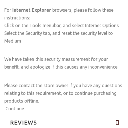
For
Internet Explorer
browsers, please follow these
instructions:
Click on the Tools menubar, and select Internet Options
Select the Security tab, and reset the security level to
Medium
We have taken this security measurement for your
benefit, and apologize if this causes any inconvenience.
Please contact the store owner if you have any questions
relating to this requirement, or to continue purchasing
products offline.
Continue
REVIEWS