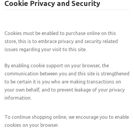
Cookie Privacy and Security
Cookies must be enabled to purchase online on this
store, this is to embrace privacy and security related
issues regarding your visit to this site.
By enabling cookie support on your browser, the
communication between you and this site is strengthened
to be certain it is you who are making transactions on
your own behalf, and to prevent leakage of your privacy
information.
To continue shopping online, we encourage you to enable
cookies on your browser.