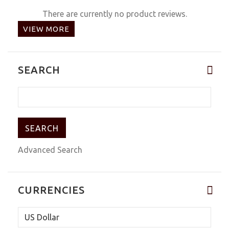
There are currently no product reviews.
VIEW MORE
SEARCH
Advanced Search
CURRENCIES