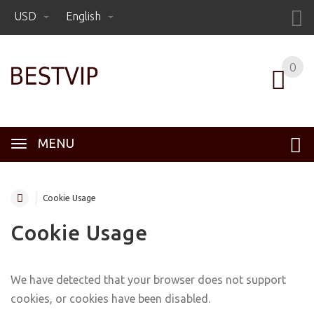
USD
English
0
MENU
Cookie Usage
Cookie Usage
We have detected that your browser does not support
cookies, or cookies have been disabled.